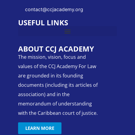
contact@ccjacademy.org
USEFUL LINKS
ABOUT CCJ ACADEMY
The mission, vision, focus and
values of the CCJ Academy For Law
are grounded in its founding
documents (including its articles of
association) and in the
memorandum of understanding
with the Caribbean court of justice.
LEARN MORE