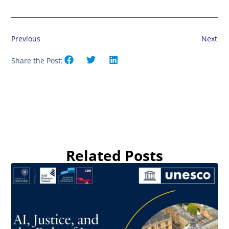
Previous
Next
Share the Post:
Related Posts