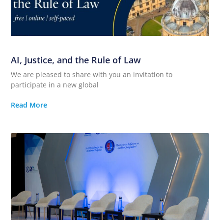
AI, Justice, and the Rule of Law
We are pleased to share with you an invitation to
participate in a new global
Read More