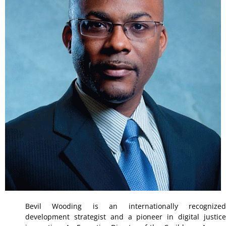
Bevil Wooding is an internationally recognized
development strategist and a pioneer in digital justice