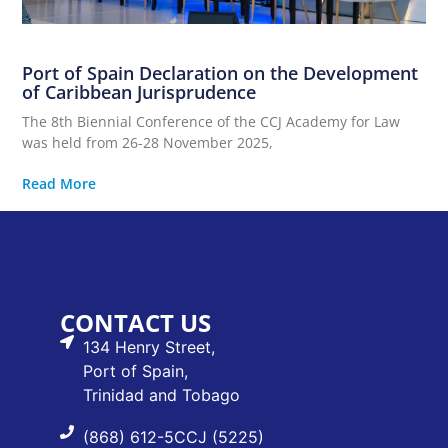
Port of Spain Declaration on the Development
of Caribbean Jurisprudence
The 8th Biennial Conference of the CCJ Academy for Law
was held from 26-28 November 2025,
Read More
CONTACT US
134 Henry Street,
Port of Spain,
Trinidad and Tobago
(868) 612-5CCJ (5225)