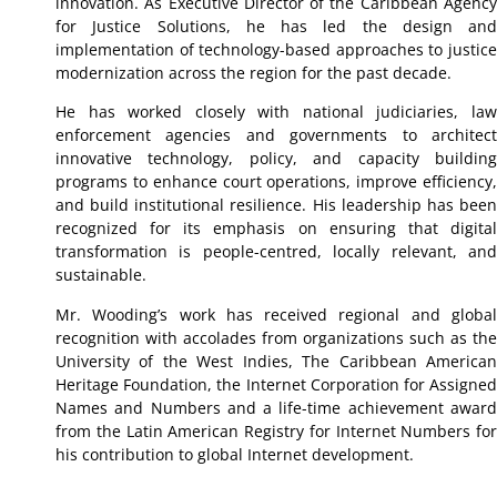
innovation. As Executive Director of the Caribbean Agency
for Justice Solutions, he has led the design and
implementation of technology-based approaches to justice
modernization across the region for the past decade.
He has worked closely with national judiciaries, law
enforcement agencies and governments to architect
innovative technology, policy, and capacity building
programs to enhance court operations, improve efficiency,
and build institutional resilience. His leadership has been
recognized for its emphasis on ensuring that digital
transformation is people-centred, locally relevant, and
sustainable.
Mr. Wooding’s work has received regional and global
recognition with accolades from organizations such as the
University of the West Indies, The Caribbean American
Heritage Foundation, the Internet Corporation for Assigned
Names and Numbers and a life-time achievement award
from the Latin American Registry for Internet Numbers for
his contribution to global Internet development.