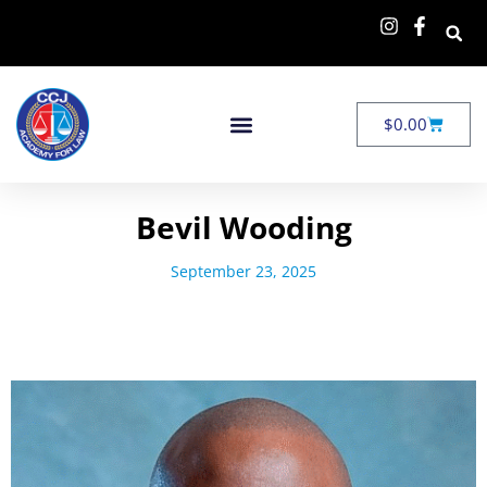
$
0.00
Bevil Wooding
September 23, 2025