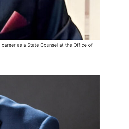
career as a State Counsel at the Office of