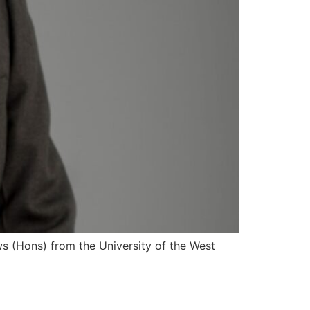
s (Hons) from the University of the West