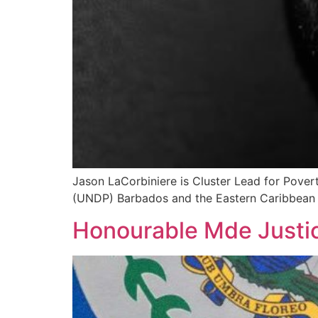
Jason LaCorbiniere is Cluster Lead for Pove
(UNDP) Barbados and the Eastern Caribbean M
Honourable Mde Justi