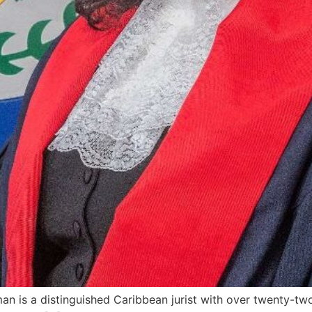
an is a distinguished Caribbean jurist with over twenty-tw