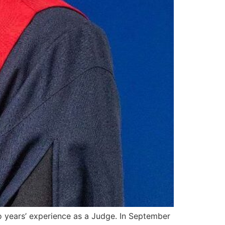
o years’ experience as a Judge. In September