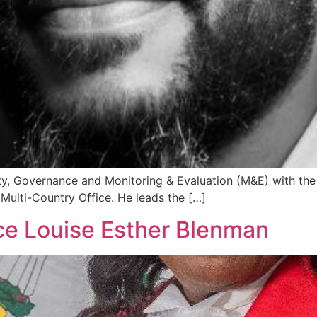
rty, Governance and Monitoring & Evaluation (M&E) with 
ulti-Country Office. He leads the […]
ce Louise Esther Blenman