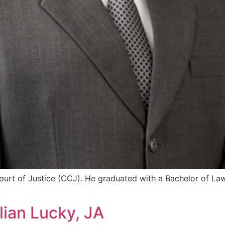
urt of Justice (CCJ). He graduated with a Bachelor of Law
lian Lucky, JA