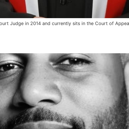
urt Judge in 2014 and currently sits in the Court of Appea