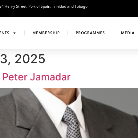
34 Henry Street, Port of Spain, Trinidad and Tobago
ENTS
MEMBERSHIP
PROGRAMMES
MEDIA
3, 2025
 Peter Jamadar