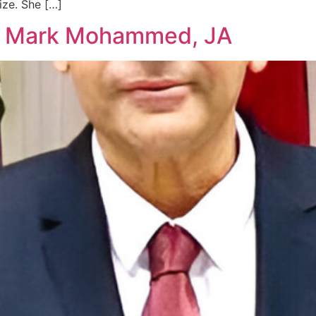
ize. She […]
ce Mark Mohammed, JA