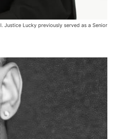
l. Justice Lucky previously served as a Senior