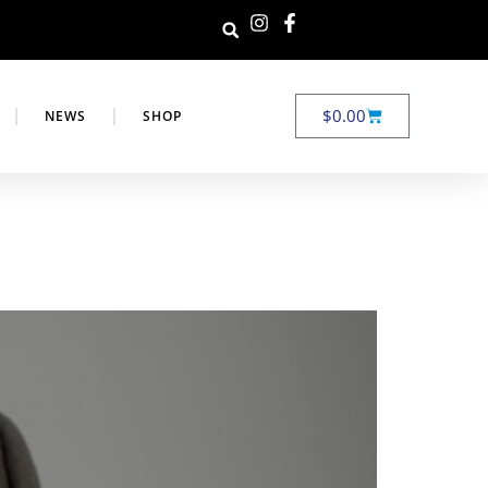
$
0.00
NEWS
SHOP