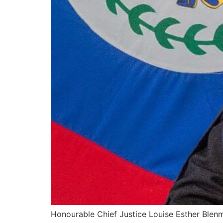
Honourable Chief Justice Louise Esther Blenm