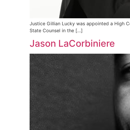
Justice Gillian Lucky was appointed a High Co
State Counsel in the […]
Jason LaCorbiniere