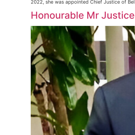
2022, she was appointed Chief Justice of Bel
Honourable Mr Justi