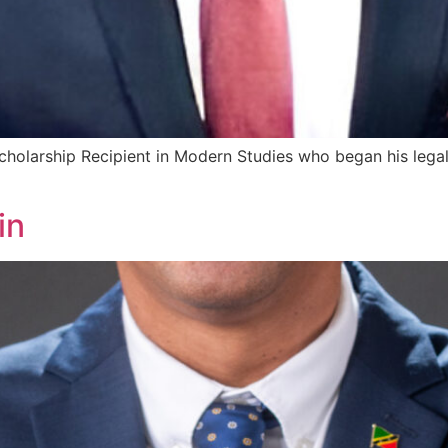
olarship Recipient in Modern Studies who began his legal 
in