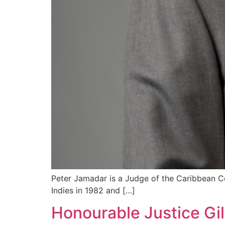
Peter Jamadar is a Judge of the Caribbean Co
Indies in 1982 and […]
Honourable Justice Gil