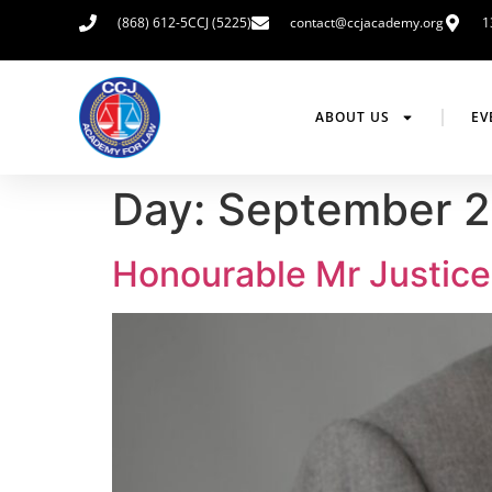
(868) 612-5CCJ (5225)
contact@ccjacademy.org
1
ABOUT US
EV
Day:
September 2
Honourable Mr Justice