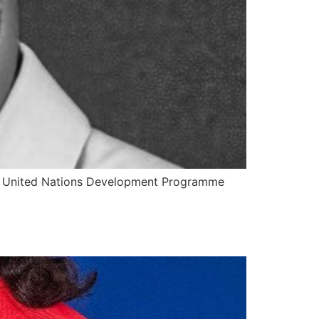
the United Nations Development Programme