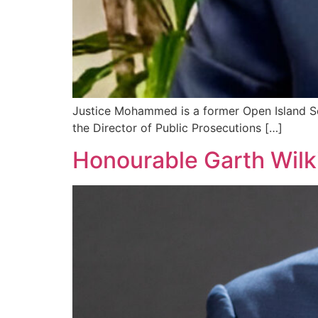
Justice Mohammed is a former Open Island Sch
the Director of Public Prosecutions […]
Honourable Garth Wilk