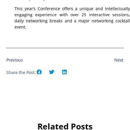
This year’s Conference offers a unique and intellectually
engaging experience with over 25 interactive sessions,
daily networking breaks and a major networking cocktail
event.
Previous
Next
Share the Post:
Related Posts