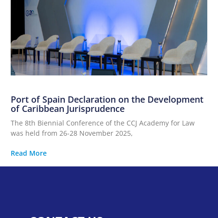
Port of Spain Declaration on the Development
of Caribbean Jurisprudence
The 8th Biennial Conference of the CCJ Academy for Law
was held from 26-28 November 2025,
Read More