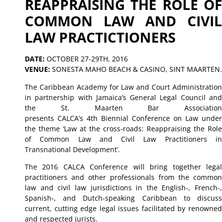
REAPPRAISING THE ROLE OF
COMMON LAW AND CIVIL
LAW PRACTICTIONERS
DATE:
OCTOBER 27-29TH, 2016
VENUE:
SONESTA MAHO BEACH & CASINO, SINT MAARTEN.
The Caribbean Academy for Law and Court Administration
in partnership with Jamaica’s General Legal Council and
the St. Maarten Bar Association
presents CALCA’s 4th Biennial Conference on Law under
the theme ‘Law at the cross-roads: Reappraising the Role
of Common Law and Civil Law Practitioners in
Transnational Development’.
The 2016 CALCA Conference will bring together legal
practitioners and other professionals from the common
law and civil law jurisdictions in the English-, French-,
Spanish-, and Dutch-speaking Caribbean to discuss
current, cutting edge legal issues facilitated by renowned
and respected jurists.