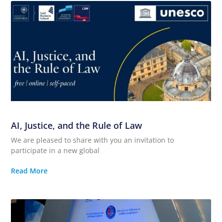
AI, Justice, and the Rule of Law
We are pleased to share with you an invitation to
participate in a new global
Read More