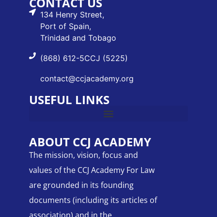
CONTACT US
134 Henry Street,
Port of Spain,
Trinidad and Tobago
(868) 612-5CCJ (5225)
contact@ccjacademy.org
USEFUL LINKS
ABOUT CCJ ACADEMY
The mission, vision, focus and
values of the CCJ Academy For Law
are grounded in its founding
documents (including its articles of
association) and in the