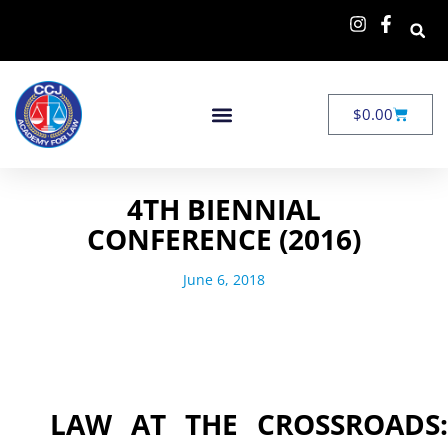
$
0.00
4TH BIENNIAL
CONFERENCE (2016)
June 6, 2018
LAW AT THE CROSSROADS: