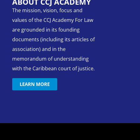
ABOUT CCJ ACADEMY
The mission, vision, focus and
values of the CCJ Academy For Law
are grounded in its founding
documents (including its articles of
association) and in the
memorandum of understanding
with the Caribbean court of justice.
LEARN MORE