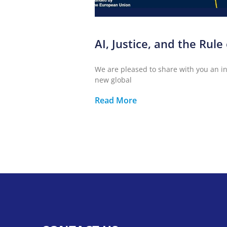
AI, Justice, and the Rule
We are pleased to share with you an inv
new global
Read More