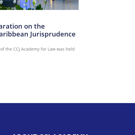
aration on the
aribbean Jurisprudence
 of the CCJ Academy for Law was held