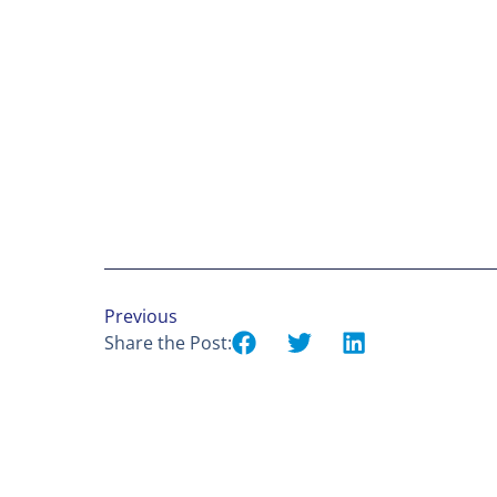
Previous
Share the Post: