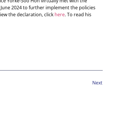
ice Yorke-Soo Hon virtually met with the
June 2024 to further implement the policies
ew the declaration, click
here
. To read his
Next