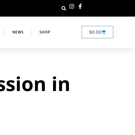
$
0.00
NEWS
SHOP
ssion in