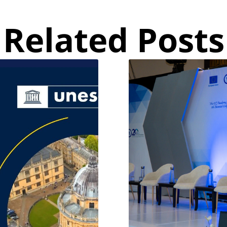
Related Posts