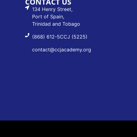
CONTACT US
134 Henry Street,
Port of Spain,
Trinidad and Tobago
(868) 612-5CCJ (5225)
contact@ccjacademy.org