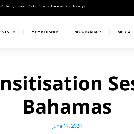
34 Henry Street, Port of Spain, Trinidad and Tobago
ENTS
MEMBERSHIP
PROGRAMMES
MEDIA
sitisation Se
Bahamas
June 17, 2024