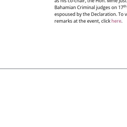
as his co-chair, the Hon. Mme Just
th
Bahamian Criminal judges on 17
espoused by the Declaration. To vi
remarks at the event, click
here
.