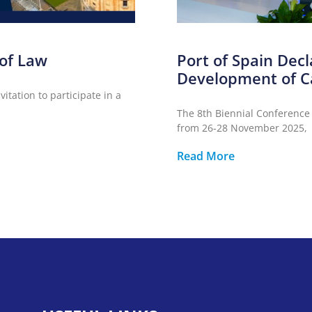
 of Law
Port of Spain Decl
Development of C
itation to participate in a
The 8th Biennial Conference
from 26-28 November 2025,
Read More