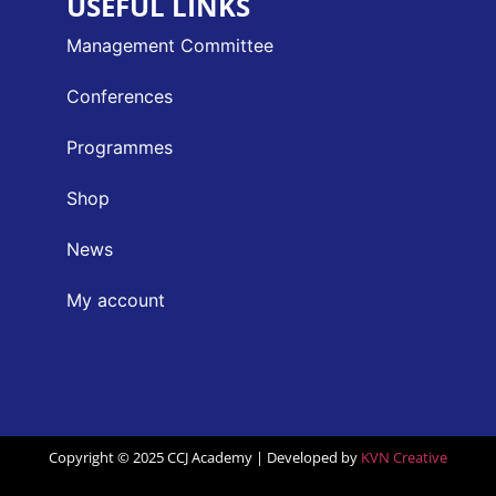
USEFUL LINKS
Management Committee
Conferences
Programmes
Shop
News
My account
Copyright © 2025 CCJ Academy | Developed by
KVN Creative