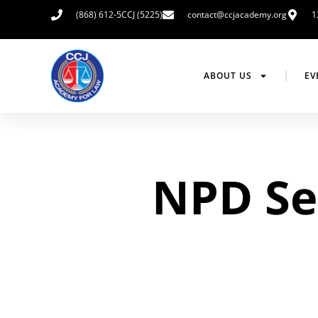
(868) 612-5CCJ (5225)
contact@ccjacademy.org
1
ABOUT US
EV
NPD Sen