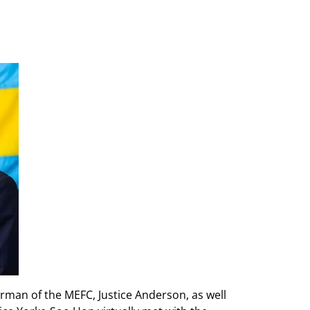
man of the MEFC, Justice Anderson, as well