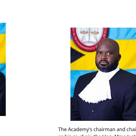
The Academy’s chairman and chair