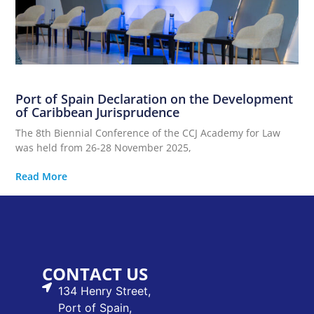
Port of Spain Declaration on the Development
of Caribbean Jurisprudence
The 8th Biennial Conference of the CCJ Academy for Law
was held from 26-28 November 2025,
Read More
CONTACT US
134 Henry Street,
Port of Spain,