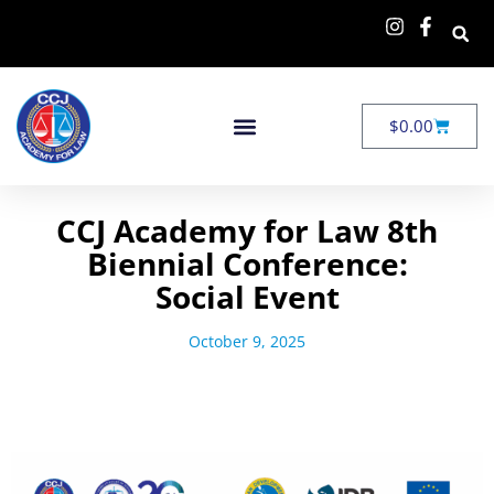
$
0.00
CCJ Academy for Law 8th
Biennial Conference:
Social Event
October 9, 2025