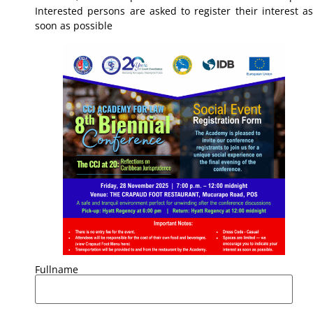
Interested persons are asked to register their interest as
soon as possible
Fullname