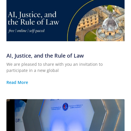
AI, Justice, and the Rule of Law
We are pleased to share with you an invitation to
participate in a new global
Read More