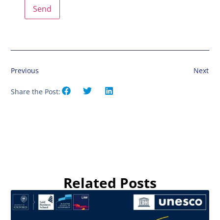
Previous
Next
Share the Post:
Related Posts