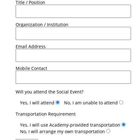
Title / Position
Organization / Institution
Email Address
Mobile Contact
Will you attend the Social Event?
Yes, I will attend
No, I am unable to attend
Transportation Requirement
Yes, I will use Academy-provided transportation
No, I will arrange my own transportation