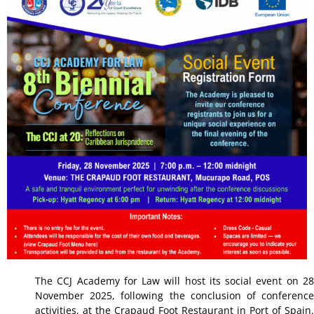
The CCJ Academy for Law will host its social event on 28
November 2025, following the conclusion of conference
activities, at the Crapaud Foot Restaurant in Port of Spain.