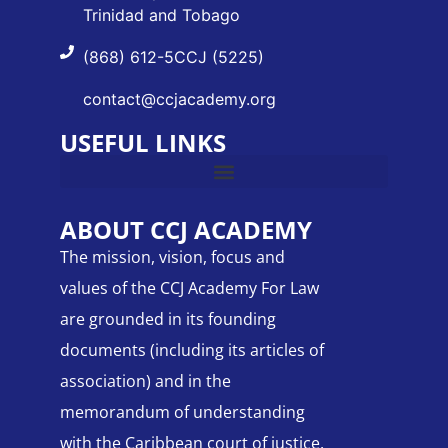
Trinidad and Tobago
(868) 612-5CCJ (5225)
contact@ccjacademy.org
USEFUL LINKS
ABOUT CCJ ACADEMY
The mission, vision, focus and
values of the CCJ Academy For Law
are grounded in its founding
documents (including its articles of
association) and in the
memorandum of understanding
with the Caribbean court of justice.