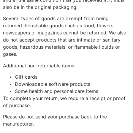
also be in the original packaging.
Several types of goods are exempt from being
returned. Perishable goods such as food, flowers,
newspapers or magazines cannot be returned. We also
do not accept products that are intimate or sanitary
goods, hazardous materials, or flammable liquids or
gases.
Additional non-returnable items:
Gift cards
Downloadable software products
Some health and personal care items
To complete your return, we require a receipt or proof
of purchase.
Please do not send your purchase back to the
manufacturer.