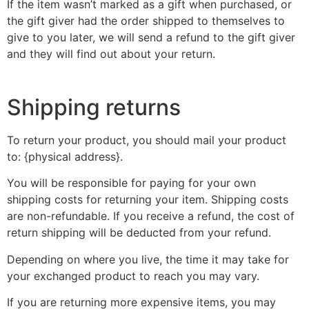
If the item wasn’t marked as a gift when purchased, or
the gift giver had the order shipped to themselves to
give to you later, we will send a refund to the gift giver
and they will find out about your return.
Shipping returns
To return your product, you should mail your product
to: {physical address}.
You will be responsible for paying for your own
shipping costs for returning your item. Shipping costs
are non-refundable. If you receive a refund, the cost of
return shipping will be deducted from your refund.
Depending on where you live, the time it may take for
your exchanged product to reach you may vary.
If you are returning more expensive items, you may