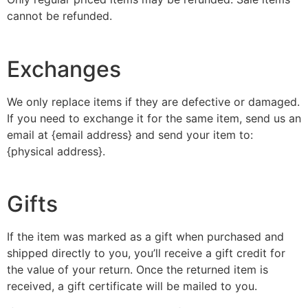
cannot be refunded.
Exchanges
We only replace items if they are defective or damaged.
If you need to exchange it for the same item, send us an
email at {email address} and send your item to:
{physical address}.
Gifts
If the item was marked as a gift when purchased and
shipped directly to you, you’ll receive a gift credit for
the value of your return. Once the returned item is
received, a gift certificate will be mailed to you.