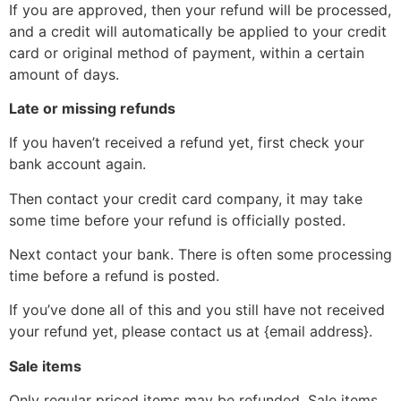
If you are approved, then your refund will be processed,
and a credit will automatically be applied to your credit
card or original method of payment, within a certain
amount of days.
Late or missing refunds
If you haven’t received a refund yet, first check your
bank account again.
Then contact your credit card company, it may take
some time before your refund is officially posted.
Next contact your bank. There is often some processing
time before a refund is posted.
If you’ve done all of this and you still have not received
your refund yet, please contact us at {email address}.
Sale items
Only regular priced items may be refunded. Sale items