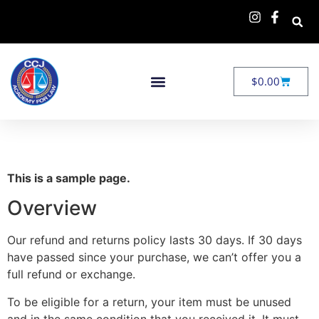
$
0.00
This is a sample page.
Overview
Our refund and returns policy lasts 30 days. If 30 days
have passed since your purchase, we can’t offer you a
full refund or exchange.
To be eligible for a return, your item must be unused
and in the same condition that you received it. It must