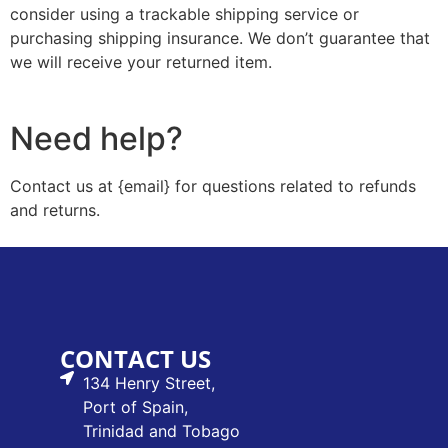
consider using a trackable shipping service or
purchasing shipping insurance. We don’t guarantee that
we will receive your returned item.
Need help?
Contact us at {email} for questions related to refunds
and returns.
CONTACT US
134 Henry Street,
Port of Spain,
Trinidad and Tobago