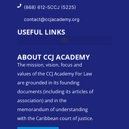
(868) 612-5CCJ (5225)
contact@ccjacademy.org
USEFUL LINKS
ABOUT CCJ ACADEMY
The mission, vision, focus and
values of the CCJ Academy For Law
are grounded in its founding
documents (including its articles of
association) and in the
memorandum of understanding
with the Caribbean court of justice.