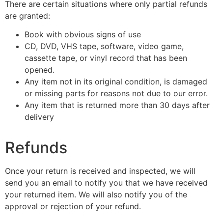
There are certain situations where only partial refunds
are granted:
Book with obvious signs of use
CD, DVD, VHS tape, software, video game,
cassette tape, or vinyl record that has been
opened.
Any item not in its original condition, is damaged
or missing parts for reasons not due to our error.
Any item that is returned more than 30 days after
delivery
Refunds
Once your return is received and inspected, we will
send you an email to notify you that we have received
your returned item. We will also notify you of the
approval or rejection of your refund.