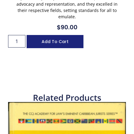
advocacy and representation, and they excelled in
their respective fields, setting standards for all to
emulate.
$
90.00
Add To Cart
Related Products