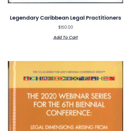
Legendary Caribbean Legal Practitioners
$
150.00
Add To Cart