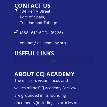
CONTACT US
134 Henry Street,
Port of Spain,
Trinidad and Tobago
(868) 612-5CCJ (5225)
contact@ccjacademy.org
USEFUL LINKS
ABOUT CCJ ACADEMY
The mission, vision, focus and
values of the CCJ Academy For Law
are grounded in its founding
documents (including its articles of