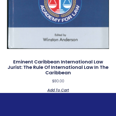
Eminent Caribbean International Law
Jurist: The Rule Of International Law In The
Caribbean
$
80.00
Add To Cart