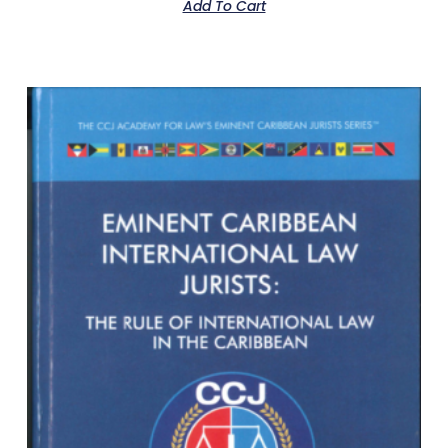
Add To Cart