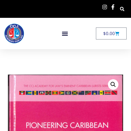
$
0.00