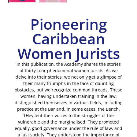
Pioneering
Caribbean
Women Jurists
In this publication, the Academy shares the stories
of thirty-four phenomenal women jurists. As we
delve into their stories, we not only get a glimpse of
their many triumphs in the face of daunting
obstacles, but we recognize common threads. These
women, having undertaken training in the law,
distinguished themselves in various fields, including
practice at the Bar and, in some cases, the Bench.
THey lent their voices to the struggles of the
vulnerable and the marginalised. They promoted
equally, good governance under the rule of law, and
a just society. They understood the importance of