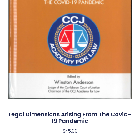
Legal Dimensions Arising From The Covid-
19 Pandemic
$
45.00