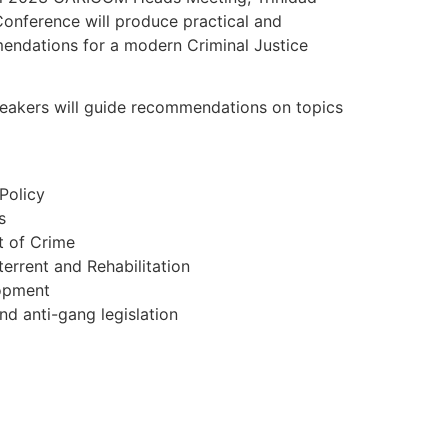
onference will produce practical and
ndations for a modern Criminal Justice
peakers will guide recommendations on topics
Policy
s
 of Crime
errent and Rehabilitation
opment
nd anti-gang legislation