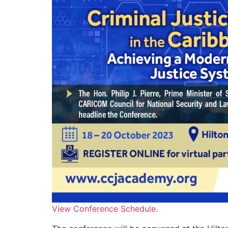
View Conference Schedule.