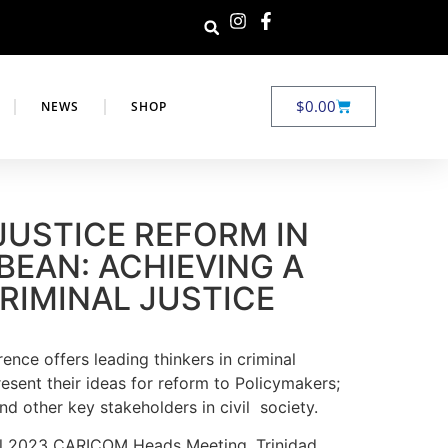
$
0.00
NEWS
SHOP
JUSTICE REFORM IN
BEAN: ACHIEVING A
RIMINAL JUSTICE
ence offers leading thinkers in criminal
resent their ideas for reform to Policymakers;
nd other key stakeholders in civil society.
ril 2023 CARICOM Heads Meeting, Trinidad