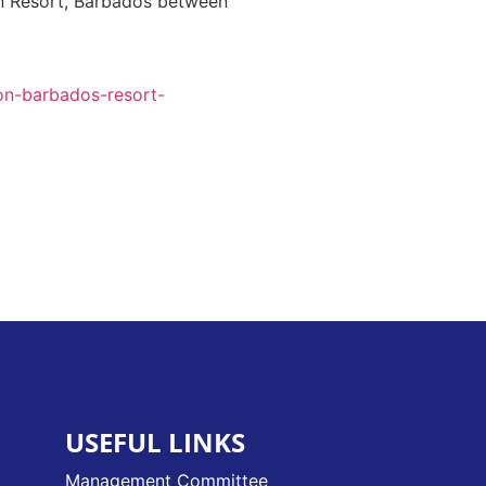
on Resort, Barbados between
on-barbados-resort-
USEFUL LINKS
Management Committee