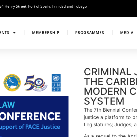
34 Henry Street, Port of Spain, Trinidad and Tobago
ENTS
MEMBERSHIP
PROGRAMMES
MEDIA
CRIMINAL 
THE CARIB
MODERN C
SYSTEM
The 7th Biennial Confer
justice a platform to p
Legislatures; Judges; a
As a sequel to the Ap