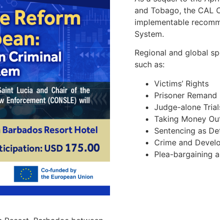
and Tobago, the CAL C
implementable recomme
System.
Regional and global s
such as:
Victims’ Rights
Prisoner Remand 
Judge-alone Trial
Taking Money Out
Sentencing as Det
Crime and Devel
Plea-bargaining a