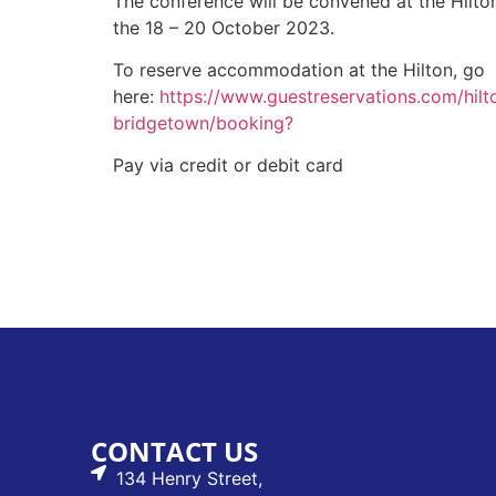
The conference will be convened at the Hilt
the 18 – 20 October 2023.
To reserve accommodation at the Hilton, go
here:
https://www.guestreservations.com/hilt
bridgetown/booking?
Pay via credit or debit card
CONTACT US
134 Henry Street,