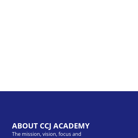
ABOUT CCJ ACADEMY
The mission, vision, focus and