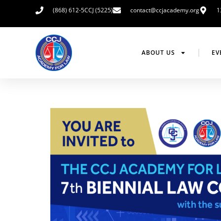
(868) 612-5CCJ (5225)
contact@ccjacademy.org
1
ABOUT US
EV