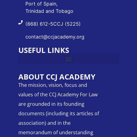
Port of Spain,
Trinidad and Tobago
(868) 612-5CCJ (5225)
contact@ccjacademy.org
USEFUL LINKS
ABOUT CCJ ACADEMY
The mission, vision, focus and
values of the CCJ Academy For Law
are grounded in its founding
documents (including its articles of
association) and in the
memorandum of understanding