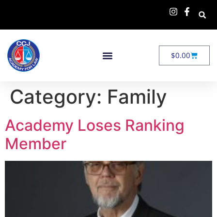
$
0.00
Category:
Family
Academy Loses Ranking
Member