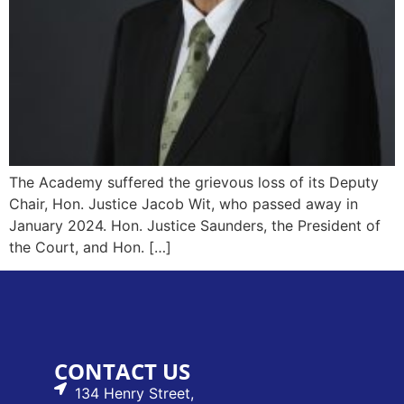
The Academy suffered the grievous loss of its Deputy
Chair, Hon. Justice Jacob Wit, who passed away in
January 2024. Hon. Justice Saunders, the President of
the Court, and Hon. […]
CONTACT US
134 Henry Street,