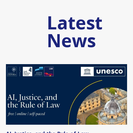
Latest
News