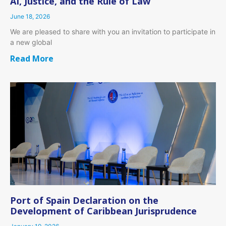
AI, Justice, and the Rule of Law
June 18, 2026
We are pleased to share with you an invitation to participate in
a new global
Read More
Port of Spain Declaration on the
Development of Caribbean Jurisprudence