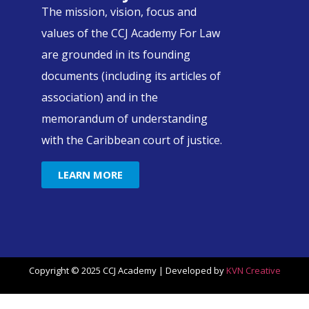
The mission, vision, focus and
values of the CCJ Academy For Law
are grounded in its founding
documents (including its articles of
association) and in the
memorandum of understanding
with the Caribbean court of justice.
LEARN MORE
Copyright © 2025 CCJ Academy | Developed by
KVN Creative