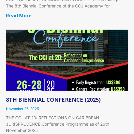
The 8th Biennial Conference of the CCJ Academy for
Read More
8TH BIENNIAL CONFERENCE (2025)
November 26, 2025
THE CCJ AT 20: REFLECTIONS ON CARIBBEAN
JURISPRUDENCE Conference Programme as of 26th
November 2025