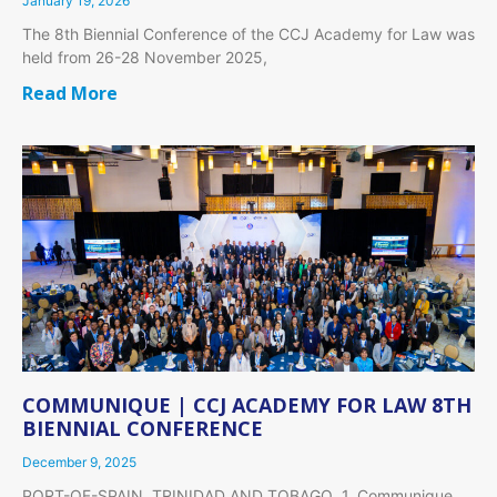
January 19, 2026
The 8th Biennial Conference of the CCJ Academy for Law was
held from 26-28 November 2025,
Read More
COMMUNIQUE | CCJ ACADEMY FOR LAW 8TH
BIENNIAL CONFERENCE
December 9, 2025
PORT-OF-SPAIN, TRINIDAD AND TOBAGO 1. Communique