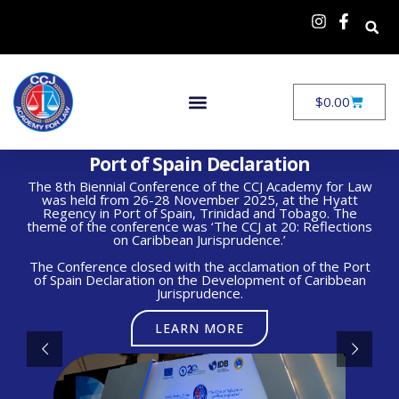
$
0.00
Port of Spain Declaration
The 8th Biennial Conference of the CCJ Academy for Law
was held from 26-28 November 2025, at the Hyatt
Regency in Port of Spain, Trinidad and Tobago. The
theme of the conference was ‘The CCJ at 20: Reflections
on Caribbean Jurisprudence.’
The Conference closed with the acclamation of the Port
of Spain Declaration on the Development of Caribbean
Jurisprudence.
LEARN MORE