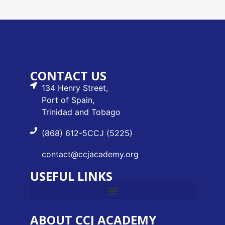
CONTACT US
134 Henry Street,
Port of Spain,
Trinidad and Tobago
(868) 612-5CCJ (5225)
contact@ccjacademy.org
USEFUL LINKS
ABOUT CCJ ACADEMY