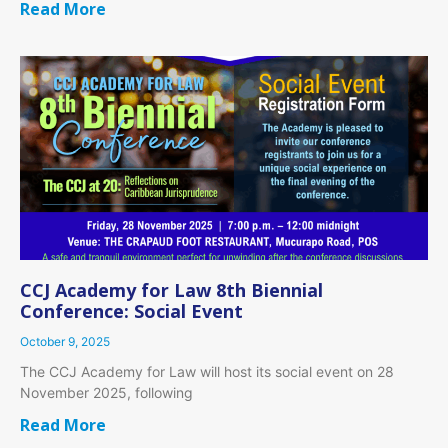
Read More
CCJ Academy for Law 8th Biennial
Conference: Social Event
October 9, 2025
The CCJ Academy for Law will host its social event on 28
November 2025, following
Read More