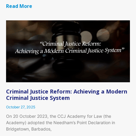
Read More
Criminal Justice Reform: Achieving a Modern
Criminal Justice System
October 27, 2025
On 20 October 2023, the CCJ Academy for Law (the
Academy) adopted the Needham’s Point Declaration in
Bridgetown, Barbados,